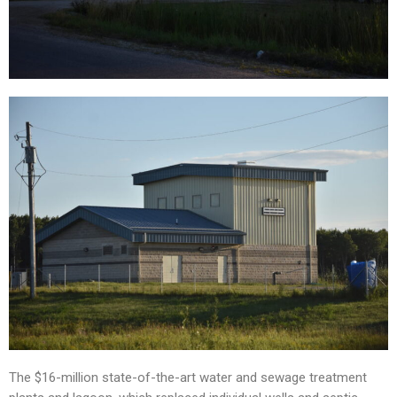
The $16-million state-of-the-art water and sewage treatment