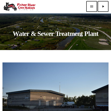
menu
play_arrow
Water & Sewer Treatment Plant