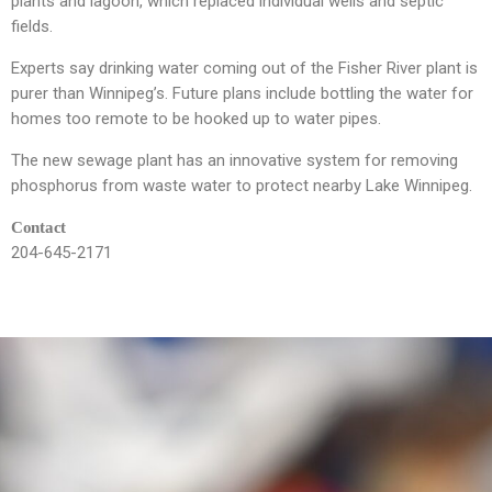
plants and lagoon, which replaced individual wells and septic
fields.
Experts say drinking water coming out of the Fisher River plant is
purer than Winnipeg’s. Future plans include bottling the water for
homes too remote to be hooked up to water pipes.
The new sewage plant has an innovative system for removing
phosphorus from waste water to protect nearby Lake Winnipeg.
Contact
204-645-2171