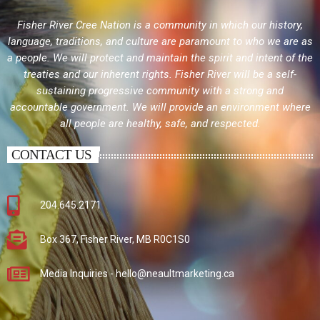
Fisher River Cree Nation is a community in which our history,
language, traditions, and culture are paramount to who we are as
a people. We will protect and maintain the spirit and intent of the
treaties and our inherent rights. Fisher River will be a self-
sustaining progressive community with a strong and
accountable government. We will provide an environment where
all people are healthy, safe, and respected.
CONTACT US
204.645.2171
Box 367, Fisher River, MB R0C1S0
Media Inquiries - hello@neaultmarketing.ca