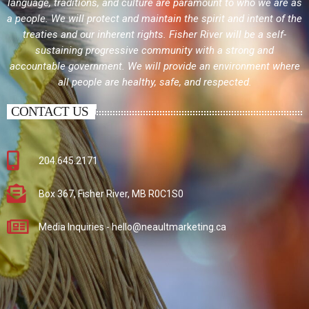
language, traditions, and culture are paramount to who we are as
a people. We will protect and maintain the spirit and intent of the
treaties and our inherent rights. Fisher River will be a self-
sustaining progressive community with a strong and
accountable government. We will provide an environment where
all people are healthy, safe, and respected.
CONTACT US
204.645.2171
Box 367, Fisher River, MB R0C1S0
Media Inquiries - hello@neaultmarketing.ca