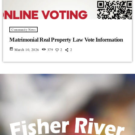
Community News
Matrimonial Real Property Law Vote Information
today
March 10, 2026
379
2
2