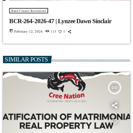
Band Council Resolutions
BCR-264-2026-47 | Lynzee Dawn Sinclair
today
February 12, 2026
113
1
SIMILAR POSTS
insert_link