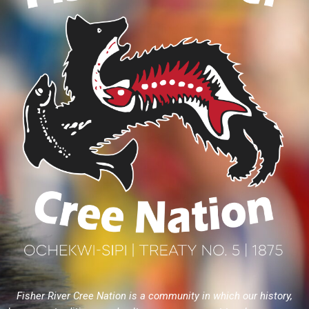
Fisher River Cree Nation is a community in which our history,