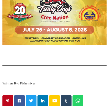
Written By:
Fisherriver
email