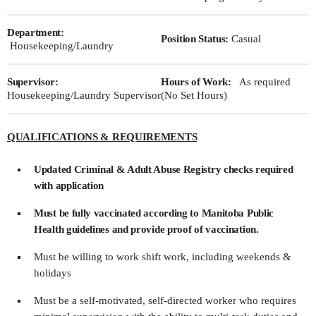
Department:
Position Status:
Casual
Housekeeping/Laundry
Supervisor:
Hours of Work:
As required
Housekeeping/Laundry Supervisor
(No Set Hours)
QUALIFICATIONS & REQUIREMENTS
Updated Criminal & Adult Abuse Registry checks required
with application
Must be fully vaccinated according to Manitoba Public
Health guidelines and provide proof of vaccination.
Must be willing to work shift work, including weekends &
holidays
Must be a self-motivated, self-directed worker who requires