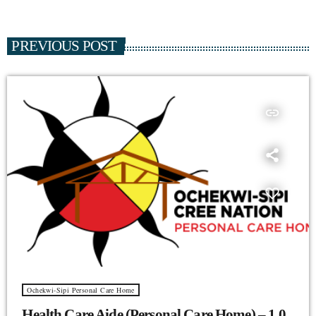
PREVIOUS POST
insert_link
Ochekwi-Sipi Personal Care Home
Health Care Aide (Personal Care Home) – 1.0