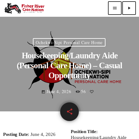
menu
play_arrow
Ochekwi-Sipi Personal Care Home
Housekeeping/Laundry Aide
(Personal Care Home) – Casual
Opportunity
June 4, 2026
56
today
share
email
Position Title:
Posting Date:
June 4, 2026
Housekeeping/Laundry Aide