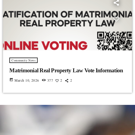
Community News
Matrimonial Real Property Law Vote Information
today
March 10, 2026
377
2
2