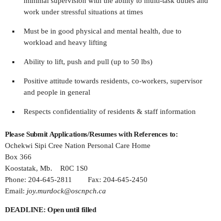
minimal supervision with the ability to multi-task duties and
work under stressful situations at times
Must be in good physical and mental health, due to
workload and heavy lifting
Ability to lift, push and pull (up to 50 lbs)
Positive attitude towards residents, co-workers, supervisor
and people in general
Respects confidentiality of residents & staff information
Please Submit Applications/Resumes with References to:
Ochekwi Sipi Cree Nation Personal Care Home
Box 366
Koostatak, Mb. R0C 1S0
Phone: 204-645-2811 Fax: 204-645-2450
Email:
joy.murdock@oscnpch.ca
DEADLINE: Open until filled