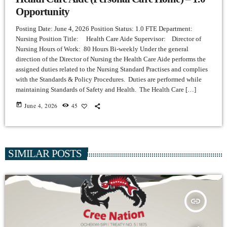
Opportunity
Posting Date: June 4, 2026 Position Status: 1.0 FTE Department:
Nursing Position Title: Health Care Aide Supervisor: Director of
Nursing Hours of Work: 80 Hours Bi-weekly Under the general
direction of the Director of Nursing the Health Care Aide performs the
assigned duties related to the Nursing Standard Practises and complies
with the Standards & Policy Procedures. Duties are performed while
maintaining Standards of Safety and Health. The Health Care […]
today
June 4, 2026
45
SIMILAR POSTS
insert_link