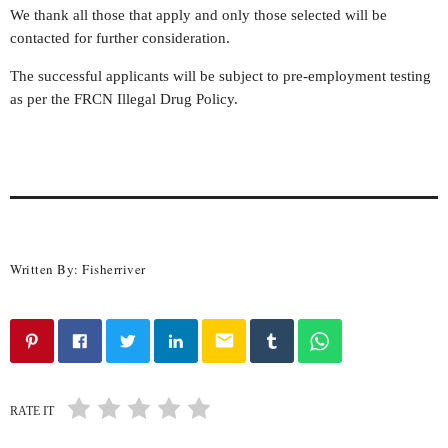
We thank all those that apply and only those selected will be
contacted for further consideration.
The successful applicants will be subject to pre-employment testing
as per the FRCN Illegal Drug Policy.
Written By:
Fisherriver
email
RATE IT