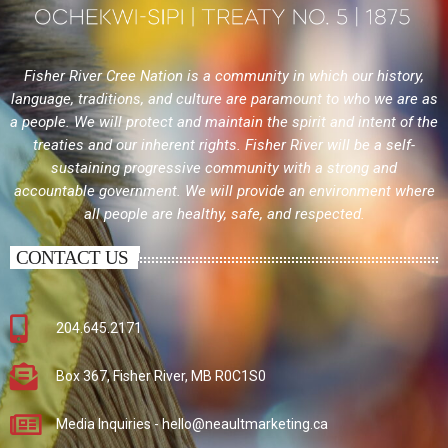
Fisher River Cree Nation is a community in which our history,
language, traditions, and culture are paramount to who we are as
a people. We will protect and maintain the spirit and intent of the
treaties and our inherent rights. Fisher River will be a self-
sustaining progressive community with a strong and
accountable government. We will provide an environment where
all people are healthy, safe, and respected.
CONTACT US
204.645.2171
Box 367, Fisher River, MB R0C1S0
Media Inquiries - hello@neaultmarketing.ca