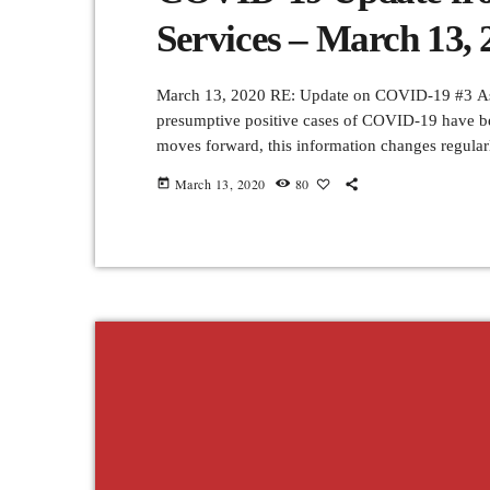
Services – March 13, 
March 13, 2020 RE: Update on COVID-19 #3 As o
presumptive positive cases of COVID-19 have be
moves forward, this information changes regula
role to play in slowing its spread and minimizing
March 13, 2020
80
today
communities. All […]