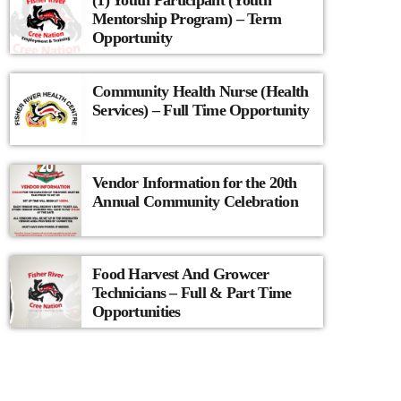
(1) Youth Participant (Youth
Mentorship Program) – Term
Opportunity
Community Health Nurse (Health
Services) – Full Time Opportunity
Vendor Information for the 20th
Annual Community Celebration
Food Harvest And Growcer
Technicians – Full & Part Time
Opportunities