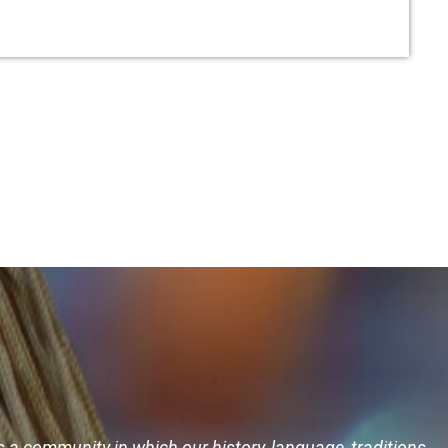
s a community in which our history, language, traditions,