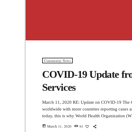
Community News
COVID-19 Update fro
Services
March 11, 2020 RE: Update on COVID-19 The CO
worldwide with more countries reporting cases a
today, this is why World Health Organization (W
laboratory-confirmed COVID-19 cases have been 
March 11, 2020
61
today
protect others by doing the following: Wash han