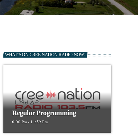
WHAT’S ON CREE NATION RADIO NOW!
Regular Programming
6:00 Pm - 11:59 Pm