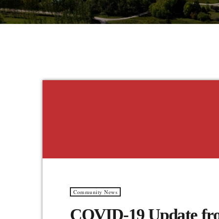
Community News
COVID-19 Update fro