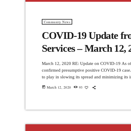
Community News
COVID-19 Update fro
Services – March 12, 
March 12, 2020 RE: Update on COVID-19 As of t
confirmed presumptive positive COVID-19 case.
to play in slowing its spread and minimizing its
communities. All non-essential work-related trav
March 12, 2020
93
today
asked to give serious consideration to cancellin