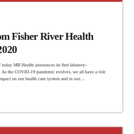
m Fisher River Health
2020
oday MB Health announces its first labatory-
 As the COVID-19 pandemic evolves, we all have a role
 impact on our health care system and in our
el is strongly discouraged. Health care providers are
g or postponing all […]