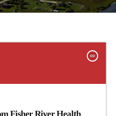
insert_link
m Fisher River Health