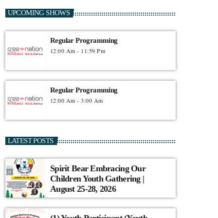
UPCOMING SHOWS
Regular Programming
12:00 Am - 11:59 Pm
Regular Programming
12:00 Am - 3:00 Am
LATEST POSTS
Spirit Bear Embracing Our
Children Youth Gathering |
August 25-28, 2026