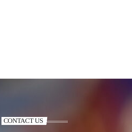
CONTACT US