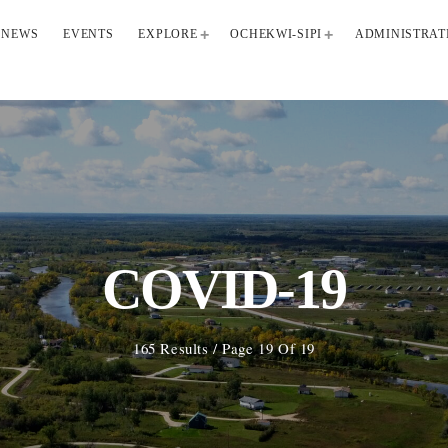
NEWS
EVENTS
EXPLORE
OCHEKWI-SIPI
ADMINISTRAT
COVID-19
165 Results / Page 19 Of 19