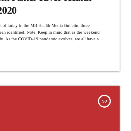
2020
f today in the MB Health Media Bulletin, three
en identified. Note: Keep in mind that as the weekend
rly. As the COVID-19 pandemic evolves, we all have a
 its impact on our health care system and in our
insert_link