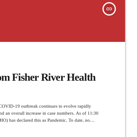
insert_link
m Fisher River Health
VID-19 outbreak continues to evolve rapidly
nd an overall increase in case numbers. As of 11:30
HO) has declared this as Pandemic. To date, no
identified in Manitoba. Take care of your health and
ds frequently and […]