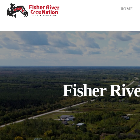
HOME
Fisher Riv