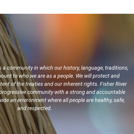
s a community in which our history, language, traditions,
ount to who we are as a people. We will protect and
tent of the treaties and our inherent rights. Fisher River
ng progressive community with a strong and accountable
ide an environment where all people are healthy, safe,
and respected.