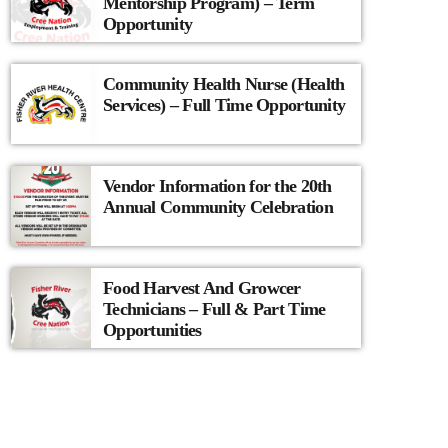
Mentorship Program) – Term
Opportunity
Community Health Nurse (Health
Services) – Full Time Opportunity
Vendor Information for the 20th
Annual Community Celebration
Food Harvest And Growcer
Technicians – Full & Part Time
Opportunities