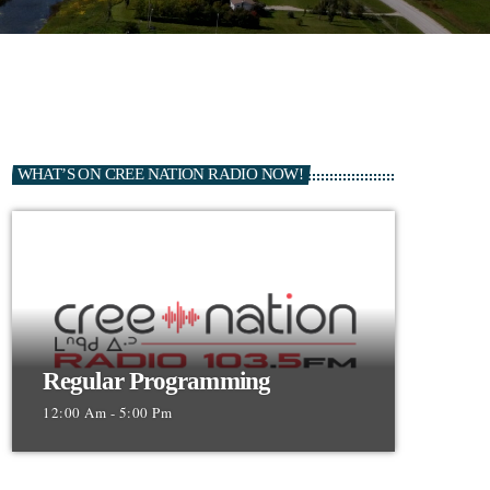
WHAT’S ON CREE NATION RADIO NOW!
Regular Programming
12:00 Am - 5:00 Pm