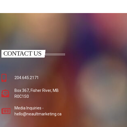
CONTACT US
204.645.2171
Box 367, Fisher River, MB
R0C1S0
Media Inquiries -
hello@neaultmarketing.ca