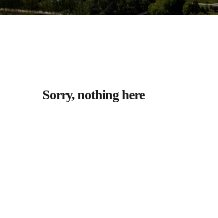
Sorry, nothing here