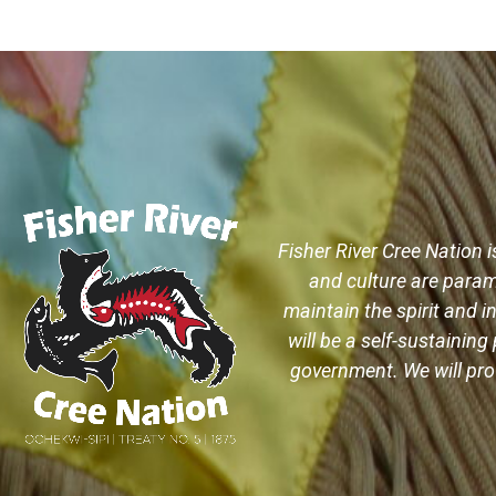
Fisher River Cree Nation i
and culture are param
maintain the spirit and in
will be a self-sustaini
government. We will prov