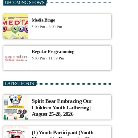
UPCOMING SHOWS
Media Bingo
5:00 Pm - 6:00 Pm
Regular Programming
6:00 Pm - 11:59 Pm
LATEST POSTS
Spirit Bear Embracing Our
Children Youth Gathering |
August 25-28, 2026
(1) Youth Participant (Youth