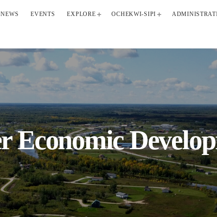
NEWS
EVENTS
EXPLORE
OCHEKWI-SIPI
ADMINISTRAT
er Economic Develo