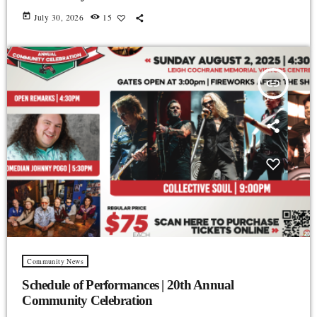
today
July 30, 2026
15
insert_link
Community News
Schedule of Performances | 20th Annual
Community Celebration