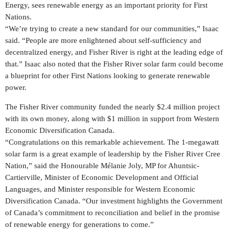
Energy, sees renewable energy as an important priority for First
Nations.
“We’re trying to create a new standard for our communities,” Isaac
said. “People are more enlightened about self-sufficiency and
decentralized energy, and
Fisher River
is right at the leading edge of
that.” Isaac also noted that the Fisher River solar farm could become
a blueprint for other First Nations looking to generate renewable
power.
The Fisher River community funded the nearly
$2.4 million
project
with its own money, along with
$1 million
in support from Western
Economic Diversification Canada.
“Congratulations on this remarkable achievement. The 1-megawatt
solar farm is a great example of leadership by the Fisher River Cree
Nation,” said the Honourable Mélanie
Joly
, MP for Ahuntsic-
Cartierville, Minister of Economic Development and Official
Languages, and Minister responsible for Western Economic
Diversification Canada. “Our investment highlights the Government
of
Canada’s
commitment to reconciliation and belief in the promise
of renewable energy for generations to come.”