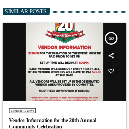
SIMILAR POSTS
insert_link
Community News
Vendor Information for the 20th Annual
Community Celebration