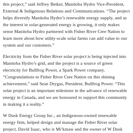
this project,” said
Jeffrey Betker
, Manitoba Hydro Vice-President,
External & Indigenous Relations and Communications. “The project
helps diversify Manitoba Hydro’s renewable energy supply, and as
the interest in solar-generated energy is growing, it only makes
sense Manitoba Hydro partnered with Fisher River Cree Nation to
learn more about how utility-scale solar farms can add value to our
system and our customers.”
Electricity from the Fisher River solar project is being injected into
Manitoba Hydro’s grid, and the project is a source of green
electricity for Bullfrog Power, a Spark Power company.
“Congratulations to Fisher River Cree Nation on this shining
achievement,” said
Sean Drygas
, President, Bullfrog Power. “This
solar project is an important milestone in the advance of renewable
energy in
Canada
, and we are honoured to support this community
in making it a reality.”
W Dusk Energy Group Inc., an Indigenous-owned renewable
energy firm, helped design and manage the Fisher River solar
project.
David Isaac
, who is Mi’kmaw and the owner of W Dusk