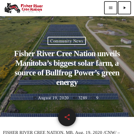
menu
play_arrow
Community News
Fisher River Cree Nation unveils
Manitoba’s biggest solar farm, a
source of Bullfrog Power’s green
energy
August 19, 2020
3289
9
today
share
email
9
FISHER RIVER
CREE NATION, MB,
Aug. 19, 2020
/CNW/ –