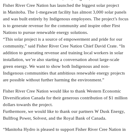
Fisher River Cree Nation has launched the biggest solar project
in
Manitoba
. The 1-megawatt facility has almost 3,000 solar panels
and was built entirely by Indigenous employees. The project’s focus
is to generate revenue for the community and inspire other First
Nations to pursue renewable energy solutions.
“This solar project is a source of empowerment and pride for our
community,” said Fisher River Cree Nation Chief David Crate. “In
addition to generating revenue and training local workers in solar
installation, we’re also starting a conversation about large-scale
green energy. We want to show both Indigenous and non-
Indigenous communities that ambitious renewable energy projects
are possible without further harming the environment.”
Fisher
River Cree Nation
would like to thank Western Economic
Diversification Canada for their generous contribution of
$1 million
dollars
towards the project.
Furthermore, we would like to thank our partners W Dusk Energy,
Bullfrog Power, Solvest, and the Royal Bank of
Canada
.
“Manitoba Hydro is pleased to support Fisher River Cree Nation in