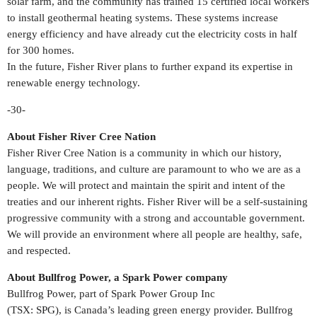
solar farm, and the community has trained 15 certified local workers
to install geothermal heating systems. These systems increase
energy efficiency and have already cut the electricity costs in half
for 300 homes.
In the future,
Fisher River
plans to further expand its expertise in
renewable energy technology.
-30-
About Fisher River Cree Nation
Fisher
River Cree Nation
is a community in which our history,
language, traditions, and culture are paramount to who we are as a
people. We will protect and maintain the spirit and intent of the
treaties and our inherent rights.
Fisher River
will be a self-sustaining
progressive community with a strong and accountable government.
We will provide an environment where all people are healthy, safe,
and respected.
About Bullfrog Power, a Spark Power company
Bullfrog Power, part of Spark Power Group Inc
(TSX:
SPG
), is
Canada’s
leading green energy provider. Bullfrog