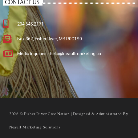
CONTACT US
204.645.2171
Box 367, Fisher River, MB R0C1S0
Media Inquiries - hello@neaultmarketing.ca
2026 © Fisher River Cree Nation | Designed & Administrated By
Neault Marketing Solutions