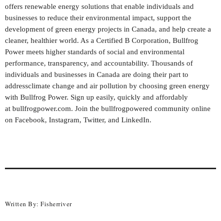
offers renewable energy solutions that enable individuals and
businesses to reduce their environmental impact, support the
development of green energy projects in
Canada
, and help create a
cleaner, healthier world. As a Certified B Corporation, Bullfrog
Power meets higher standards of social and environmental
performance, transparency, and accountability. Thousands of
individuals and businesses in
Canada
are doing their part to
addressclimate change and air pollution by choosing green energy
with Bullfrog Power. Sign up easily, quickly and affordably
at
bullfrogpower.com
. Join the bullfrogpowered community online
on
Facebook
,
Instagram
,
Twitter
, and
LinkedIn
.
Written By:
Fisherriver