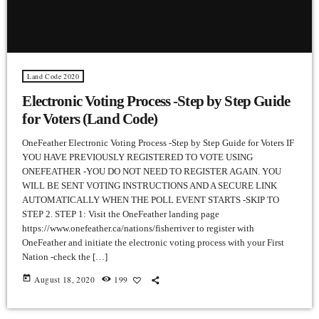
Land Code 2020
Electronic Voting Process -Step by Step Guide
for Voters (Land Code)
OneFeather Electronic Voting Process -Step by Step Guide for Voters IF
YOU HAVE PREVIOUSLY REGISTERED TO VOTE USING
ONEFEATHER -YOU DO NOT NEED TO REGISTER AGAIN. YOU
WILL BE SENT VOTING INSTRUCTIONS AND A SECURE LINK
AUTOMATICALLY WHEN THE POLL EVENT STARTS -SKIP TO
STEP 2. STEP 1: Visit the OneFeather landing page
https://www.onefeather.ca/nations/fisherriver to register with
OneFeather and initiate the electronic voting process with your First
Nation -check the […]
today
August 18, 2020
199