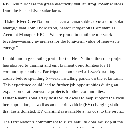
RBC will purchase the green electricity that Bullfrog Power sources
from the Fisher River solar farm.
“Fisher
River Cree Nation
has been a remarkable advocate for solar
energy,” said
Tom Thordarson
, Senior Indigenous Commercial
Account Manager, RBC. “We are proud to continue our work
together—raising awareness for the long-term value of renewable
energy.”
In addition to generating profit for the First Nation, the solar project
has also led to training and employment opportunities for 11
community members. Participants completed a 1-week training
course before spending 6 weeks installing panels on the solar farm.
This experience could lead to further job opportunities during an
expansion or at renewable projects in other communities.
Fisher River’s
solar array hosts wildflowers to help support the local
bee population, as well as an electric vehicle (EV) charging station
that Tesla donated. EV charging is available at no cost to the public.
The First Nation’s commitment to sustainability does not stop at the