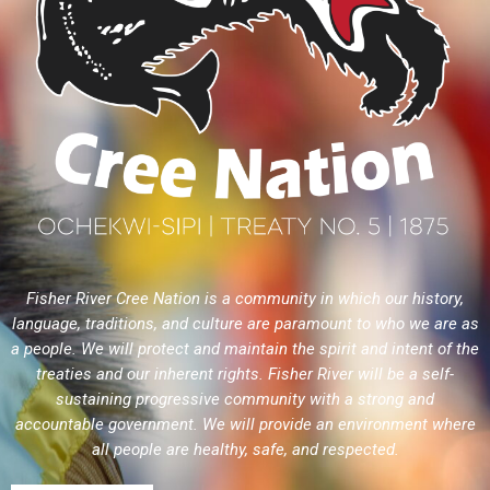
Fisher River Cree Nation is a community in which our history,
language, traditions, and culture are paramount to who we are as
a people. We will protect and maintain the spirit and intent of the
treaties and our inherent rights. Fisher River will be a self-
sustaining progressive community with a strong and
accountable government. We will provide an environment where
all people are healthy, safe, and respected.