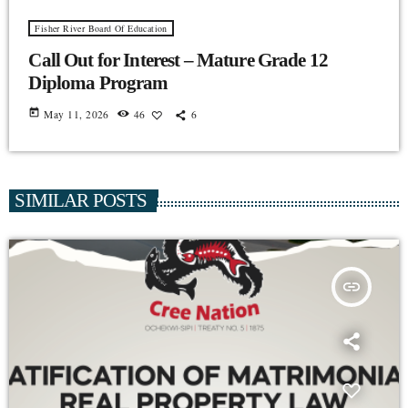
Fisher River Board Of Education
Call Out for Interest – Mature Grade 12
Diploma Program
today
May 11, 2026
46
6
SIMILAR POSTS
insert_link