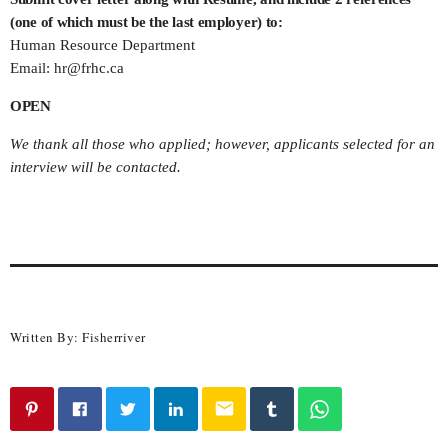
(one of which must be the last employer) to:
Human Resource Department
Email:
hr@frhc.ca
OPEN
We thank all those who applied; however, applicants selected for an
interview will be contacted.
Written By:
Fisherriver
email