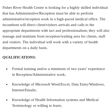
Fisher River Health Centre is looking for a highly skilled individual
that has Administrative/Reception must be able to perform
administrative/reception work in a high-paced medical office. The
incumbent will direct client/visitors arrivals and calls to the
appropriate departments with tact and professionalism; they will also
manage and maintain front reception/waiting area for clients, staff
and visitors. The individual will work with a variety of health
departments on a daily basis.
QUALIFICATIONS:
Formal training and/or a minimum of two years’ experience
in Reception/Administrative work;
Knowledge of Microsoft Word/Excel, Data Entry/Windows,
Internet/Emails;
Knowledge of Health Information systems and Medical
Terminology or willing to learn;