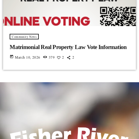
Community News
Matrimonial Real Property Law Vote Information
today
March 10, 2026
379
2
2