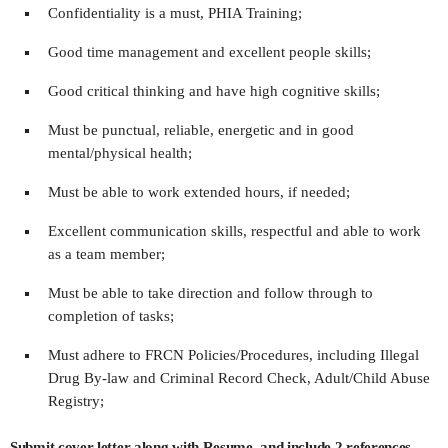
Confidentiality is a must, PHIA Training;
Good time management and excellent people skills;
Good critical thinking and have high cognitive skills;
Must be punctual, reliable, energetic and in good
mental/physical health;
Must be able to work extended hours, if needed;
Excellent communication skills, respectful and able to work
as a team member;
Must be able to take direction and follow through to
completion of tasks;
Must adhere to FRCN Policies/Procedures, including Illegal
Drug By-law and Criminal Record Check, Adult/Child Abuse
Registry;
Submit cover letter along with Resume, and include 2 references