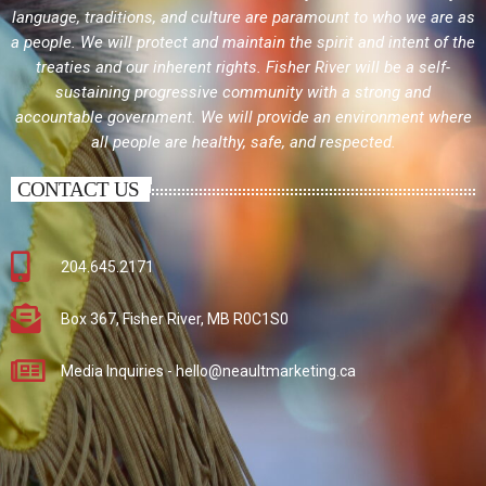
language, traditions, and culture are paramount to who we are as
a people. We will protect and maintain the spirit and intent of the
treaties and our inherent rights. Fisher River will be a self-
sustaining progressive community with a strong and
accountable government. We will provide an environment where
all people are healthy, safe, and respected.
CONTACT US
204.645.2171
Box 367, Fisher River, MB R0C1S0
Media Inquiries - hello@neaultmarketing.ca