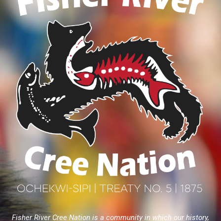
Fisher River Cree Nation is a community in which our history,