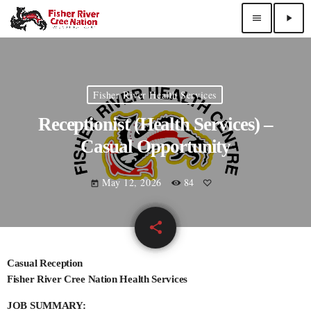
menu
play_arrow
Fisher River Health Services
Receptionist (Health Services) –
Casual Opportunity
May 12, 2026
84
today
share
email
Casual Reception
Fisher River Cree Nation Health Services
JOB SUMMARY: