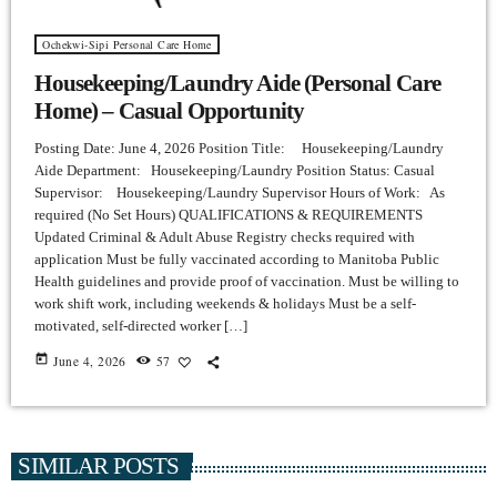
Ochekwi-Sipi Personal Care Home
Housekeeping/Laundry Aide (Personal Care
Home) – Casual Opportunity
Posting Date: June 4, 2026 Position Title: Housekeeping/Laundry
Aide Department: Housekeeping/Laundry Position Status: Casual
Supervisor: Housekeeping/Laundry Supervisor Hours of Work: As
required (No Set Hours) QUALIFICATIONS & REQUIREMENTS
Updated Criminal & Adult Abuse Registry checks required with
application Must be fully vaccinated according to Manitoba Public
Health guidelines and provide proof of vaccination. Must be willing to
work shift work, including weekends & holidays Must be a self-
motivated, self-directed worker […]
today
June 4, 2026
57
SIMILAR POSTS