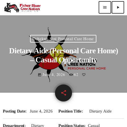
menu
play_arrow
Ochekwi-Sipi Personal Care Home
Dietary Aide (Personal Care Home)
– Casual Opportunity
June 4, 2026
62
today
share
email
Posting Date:
June 4, 2026
Position Title:
Dietary Aide
Department:
Dietary
Position Status:
Casual