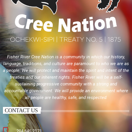
Fisher River Cree Nation is a community in which our history,
language, traditions, and culture are paramount to who we are as
a people. We will protect and maintain the spirit and intent of the
treaties and our inherent rights. Fisher River will be a self-
sustaining progressive community with a strong and
accountable government. We will provide an environment where
all people are healthy, safe, and respected.
CONTACT US
204.645.2171