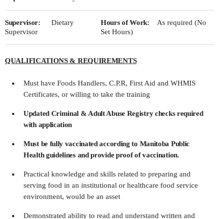
Supervisor:
Dietary
Hours of Work:
As required (No
Supervisor
Set Hours)
QUALIFICATIONS & REQUIREMENTS
Must have Foods Handlers, C.P.R, First Aid and WHMIS
Certificates, or willing to take the training
Updated Criminal & Adult Abuse Registry checks required
with application
Must be fully vaccinated according to Manitoba Public
Health guidelines and provide proof of vaccination.
Practical knowledge and skills related to preparing and
serving food in an institutional or healthcare food service
environment, would be an asset
Demonstrated ability to read and understand written and