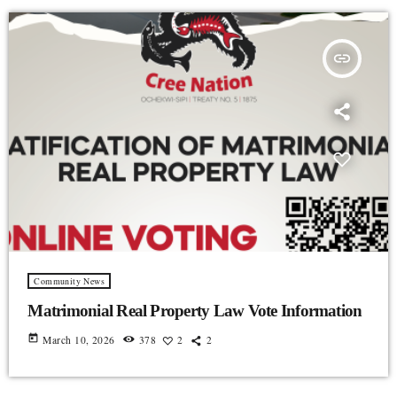
insert_link
Community News
Matrimonial Real Property Law Vote Information
today
March 10, 2026
378
2
2