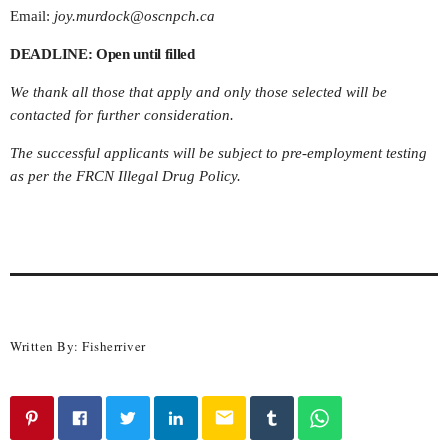
Email:
joy.murdock@oscnpch.ca
DEADLINE: Open until filled
We thank all those that apply and only those selected will be
contacted for further consideration.
The successful applicants will be subject to pre-employment testing
as per the FRCN Illegal Drug Policy.
Written By:
Fisherriver
email