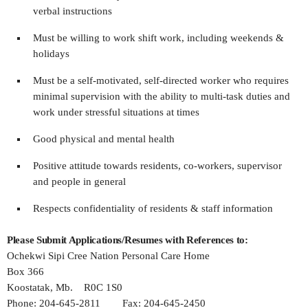
verbal instructions
Must be willing to work shift work, including weekends &
holidays
Must be a self-motivated, self-directed worker who requires
minimal supervision with the ability to multi-task duties and
work under stressful situations at times
Good physical and mental health
Positive attitude towards residents, co-workers, supervisor
and people in general
Respects confidentiality of residents & staff information
Please Submit Applications/Resumes with References to:
Ochekwi Sipi Cree Nation Personal Care Home
Box 366
Koostatak, Mb. R0C 1S0
Phone: 204-645-2811 Fax: 204-645-2450