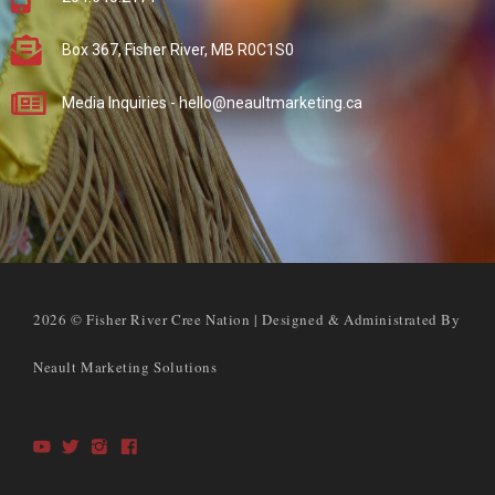
Box 367, Fisher River, MB R0C1S0
Media Inquiries - hello@neaultmarketing.ca
2026 © Fisher River Cree Nation | Designed & Administrated By
Neault Marketing Solutions